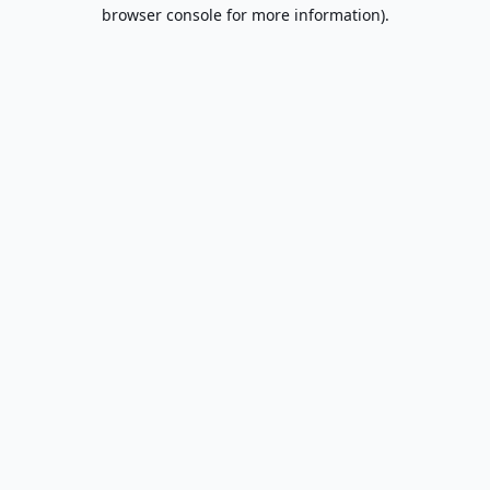
browser console for more information).